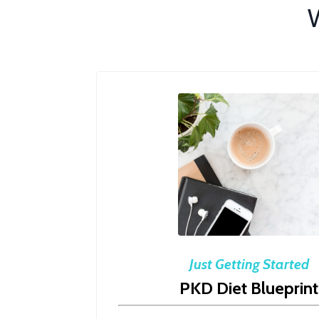
W
Just Getting Started
PKD Diet Blueprint