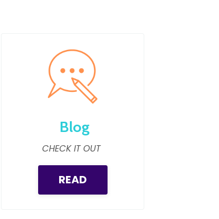
Blog
CHECK IT OUT
READ