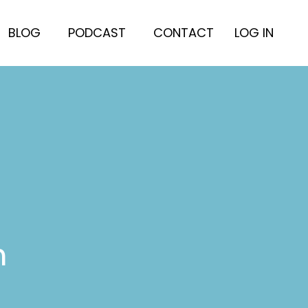
BLOG
PODCAST
CONTACT
LOG IN
h