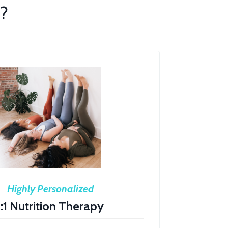
?
Highly Personalized
1:1 Nutrition Therapy