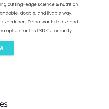
ing cutting-edge science & nutrition
standable, doable, and livable way.
by experience, Diana wants to expand
 line option for the PKD Community.
NA
es