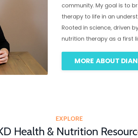
community. My goal is to br
therapy to life in an under
Rooted in science, driven 
nutrition therapy as a first
MORE ABOUT DIA
EXPLORE
KD Health & Nutrition Resourc