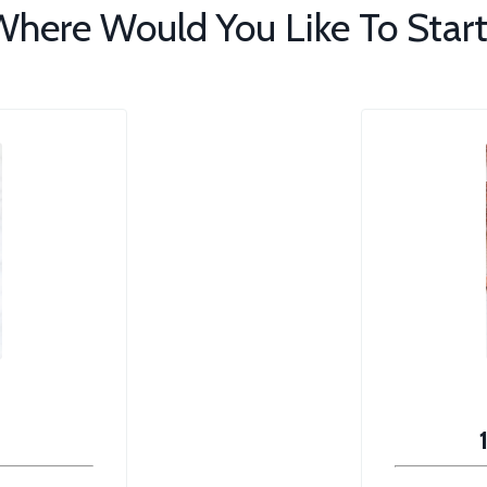
here Would You Like To Start