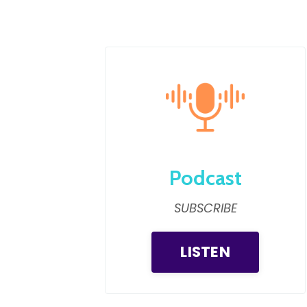
Podcast
SUBSCRIBE
LISTEN