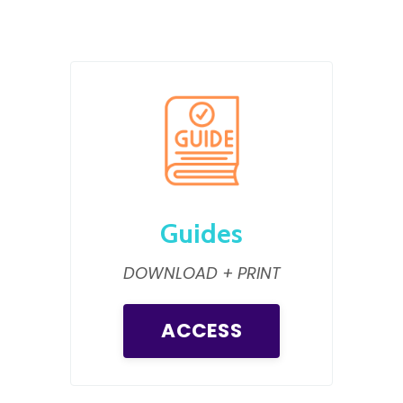
Guides
DOWNLOAD + PRINT
ACCESS