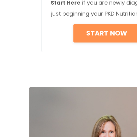
Start Here
if you are newly di
just beginning your PKD Nutritio
START NOW