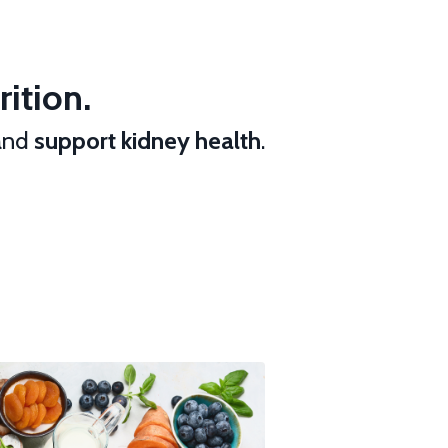
ition.
 and
support kidney health
.