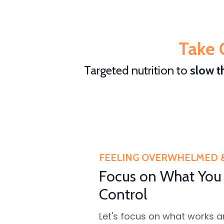
Take 
Targeted nutrition to
slow t
FEELING OVERWHELMED 
Focus on What You
Control
Let's focus on what works 