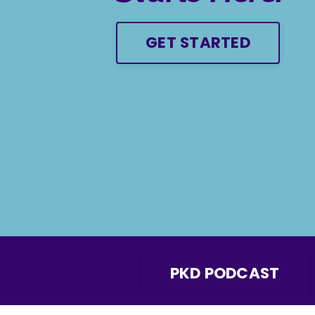
GET STARTED
PKD PODCAST