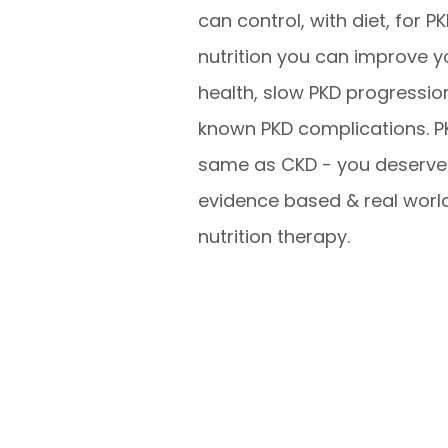
can control, with diet, for P
nutrition you can improve y
health, slow PKD progressio
known PKD complications. PK
same as CKD - you deserve 
evidence based & real worl
nutrition therapy.