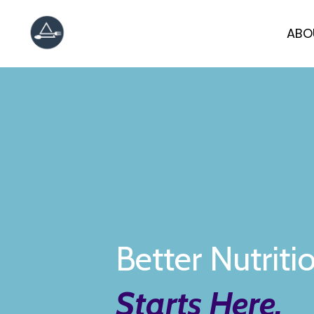
ABO
Better Nutriti
Starts Here.