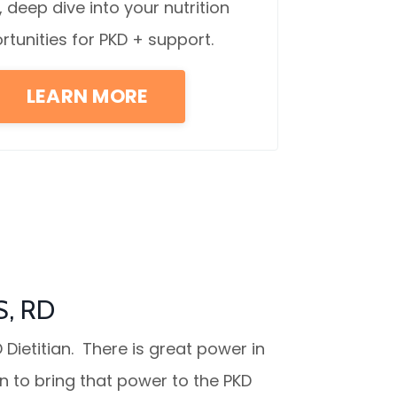
, deep dive into your nutrition
rtunities for PKD + support.
LEARN MORE
S, RD
 Dietitian. T
here is great power in
on to bring that power to the PKD