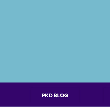
PKD BLOG