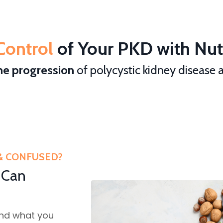
Control
of Your PKD with Nutr
he progression
of polycystic kidney disease
& CONFUSED?
 Can
and what you