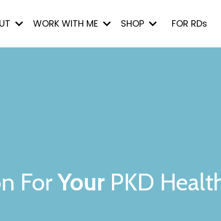
UT
WORK WITH ME
SHOP
FOR RDs
on For
Your
PKD Healt