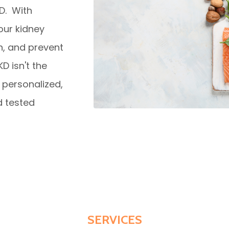
KD. With
our kidney
n, and prevent
D isn't the
personalized,
d tested
SERVICES