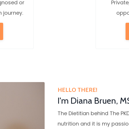
agnosed or
Private
n journey.
oppo
HELLO THERE!
I'm Diana Bruen, M
The Dietitian behind The PKD
nutrition and it is my passi