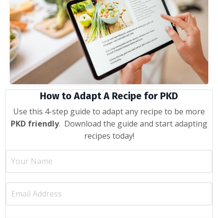
How to Adapt A Recipe for PKD
Use this 4-step guide to adapt any recipe to be more
PKD friendly
. Download the guide and start adapting
recipes today!