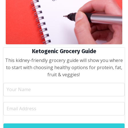
Ketogenic Grocery Guide
This kidney-friendly grocery guide will show you where
to start with choosing healthy options for protein, fat,
fruit & veggies!