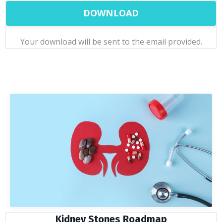
DOWNLOAD
Your download will be sent to the email provided.
Kidney Stones Roadmap