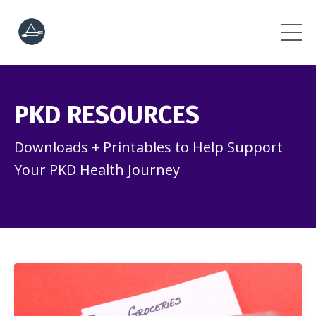
PKD RESOURCES
Downloads + Printables to Help Support
Your PKD Health Journey