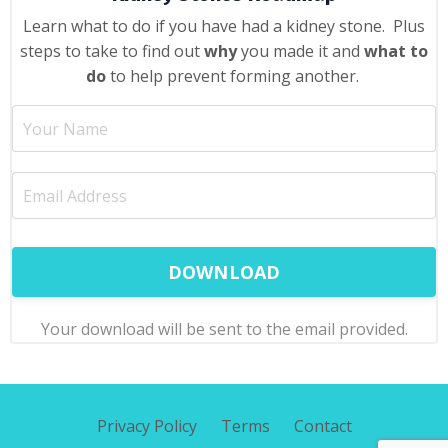
Learn what to do if you have had a kidney stone. Plus
steps to take to find out
why
you made it and
what to
do
to help prevent forming another.
DOWNLOAD
Your download will be sent to the email provided.
Privacy Policy
Terms
Contact