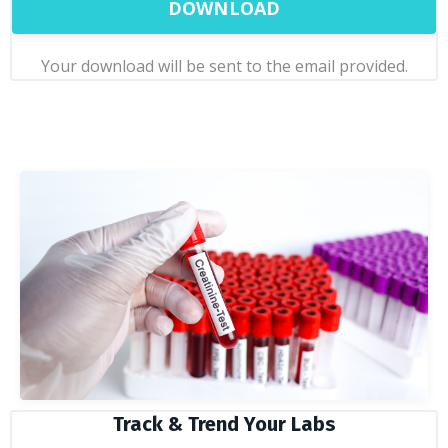
DOWNLOAD
Your download will be sent to the email provided.
Track & Trend Your Labs