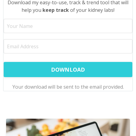
Download my easy-to-use, track & trend tool that will
help you
keep track
of your kidney labs
!
DOWNLOAD
Your download will be sent to the email provided.