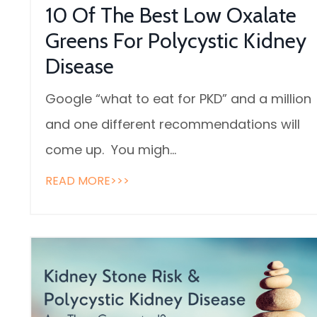
10 Of The Best Low Oxalate
Greens For Polycystic Kidney
Disease
Google “what to eat for PKD” and a million
and one different recommendations will
come up. You migh
...
READ MORE>>>