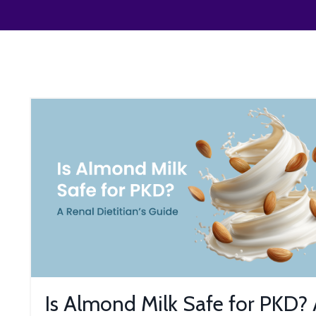
Is Almond Milk Safe for PKD?