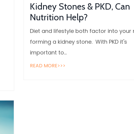
Kidney Stones & PKD, Can
Nutrition Help?
Diet and lifestyle both factor into your r
forming a kidney stone. With PKD it's
important to
...
READ MORE>>>