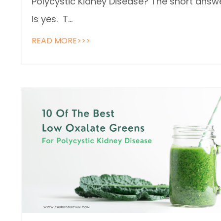
Polycystic Kidney Disease? The short answ
is yes. T
...
READ MORE>>>