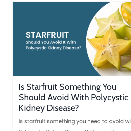
Is Starfruit Something You
Should Avoid With Polycystic
Kidney Disease?
Is starfruit something you need to avoid wi