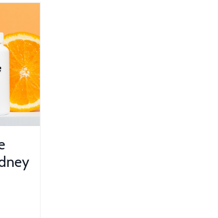
e
idney