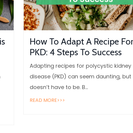
is
How To Adapt A Recipe Fo
PKD: 4 Steps To Success
Adapting recipes for polycystic kidney
m
disease (PKD) can seem daunting, but 
doesn’t have to be. B...
READ MORE>>>