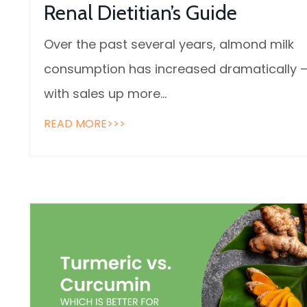
Renal Dietitian’s Guide
Over the past several years, almond milk
consumption has increased dramatically 
with sales up more
...
READ MORE>>>