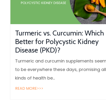
Turmeric vs. Curcumin: Which 
Better for Polycystic Kidney
Disease (PKD)?
Turmeric and curcumin supplements see
to be everywhere these days, promising all
kinds of health be...
READ MORE>>>