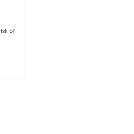
isk of