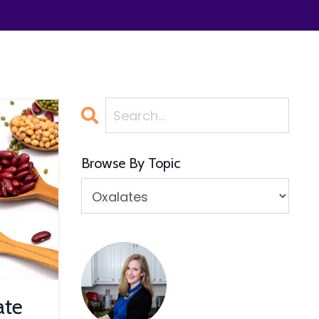
Browse By Topic
ate