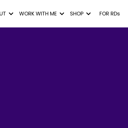
UT
WORK WITH ME
SHOP
FOR RDs