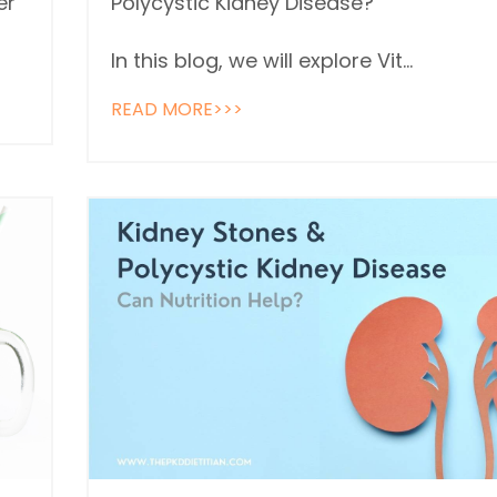
er
Polycystic Kidney Disease?
In this blog, we will explore Vit...
READ MORE>>>