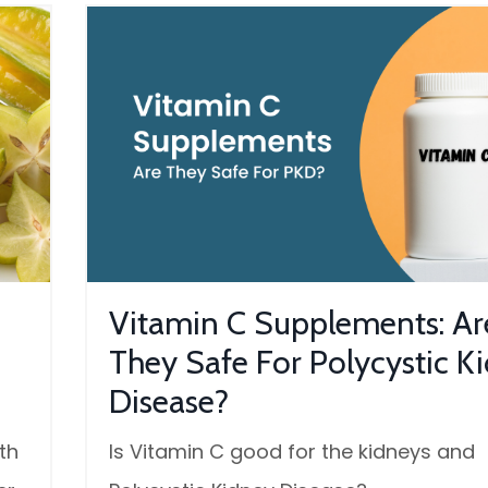
Vitamin C Supplements: Ar
They Safe For Polycystic K
Disease?
th
Is Vitamin C good for the kidneys and