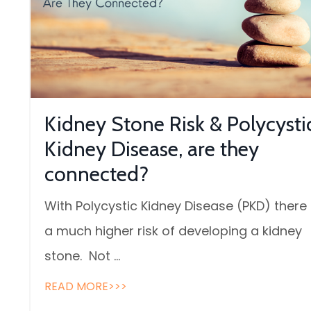
Kidney Stone Risk & Polycysti
Kidney Disease, are they
connected?
With Polycystic Kidney Disease (PKD) there 
a much higher risk of developing a kidney
stone. Not ...
READ MORE>>>