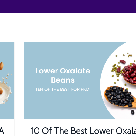
 A
10 Of The Best Lower Oxal