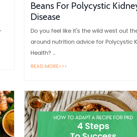
Beans For Polycystic Kidne
Disease
—
Do you feel like it's the wild west out th
around nutrition advice for Polycystic 
Health?
...
READ MORE>>>