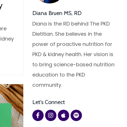
y
Diana Bruen MS, RD
Diana is the RD behind The PKD
ere
Dietitian. She believes in the
Kidney
power of proactive nutrition for
PKD & kidney health. Her vision is
to bring science-based nutrition
education to the PKD
community.
Let's Connect