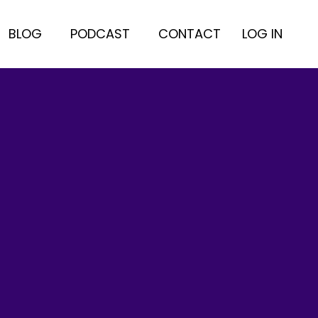
BLOG
PODCAST
CONTACT
LOG IN