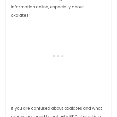
information online, especially about
oxalates!
If you are confused about oxalates and what
greens are good to eat with PKD, this article