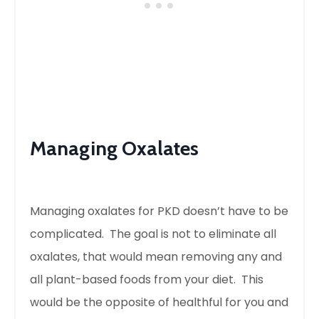
Managing Oxalates
Managing oxalates for PKD doesn’t have to be
complicated. The goal is not to eliminate all
oxalates, that would mean removing any and
all plant-based foods from your diet. This
would be the opposite of healthful for you and