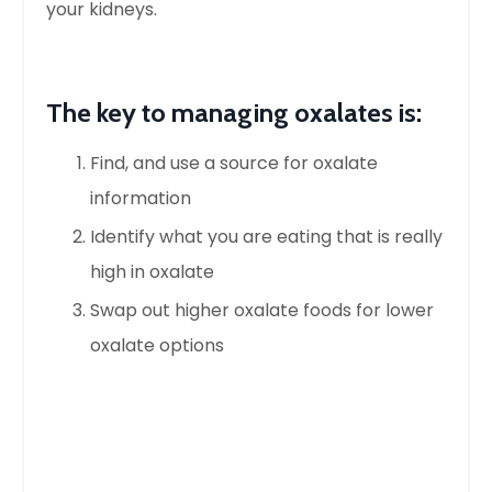
your kidneys.
The key to managing oxalates is:
Find, and use a source for oxalate
information
Identify what you are eating that is
really
high
in oxalate
Swap out higher oxalate foods for lower
oxalate options