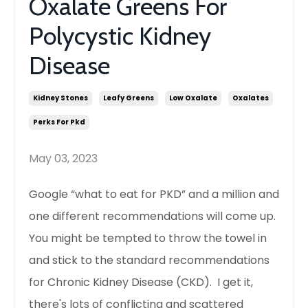
Oxalate Greens For
Polycystic Kidney
Disease
Kidney Stones
Leafy Greens
Low Oxalate
Oxalates
Perks For Pkd
May 03, 2023
Google “what to eat for PKD” and a million and
one different recommendations will come up.
You might be tempted to throw the towel in
and stick to the standard recommendations
for Chronic Kidney Disease (CKD). I get it,
there's lots of conflicting and scattered