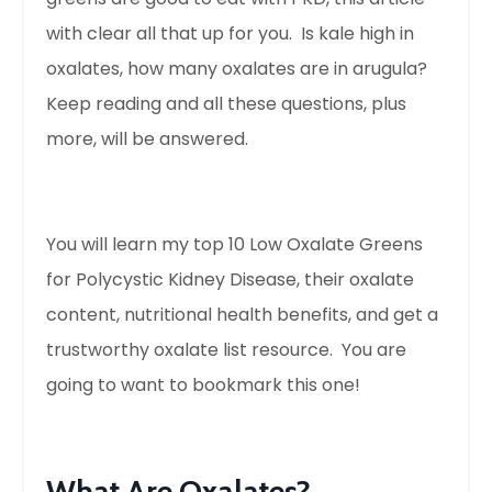
with clear all that up for you. Is kale high in
oxalates, how many oxalates are in arugula?
Keep reading and all these questions, plus
more, will be answered.
You will learn my top 10 Low Oxalate Greens
for Polycystic Kidney Disease, their oxalate
content, nutritional health benefits, and get a
trustworthy oxalate list resource. You are
going to want to bookmark this one!
What Are Oxalates?