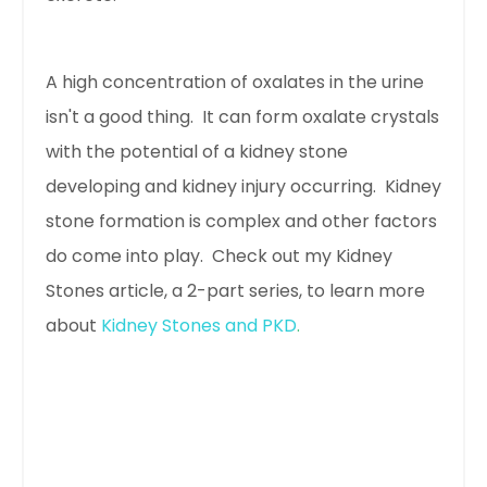
A high concentration of oxalates in the urine
isn't a good thing. It can form oxalate crystals
with the potential of a kidney stone
developing and kidney injury occurring. Kidney
stone formation is complex and other factors
do come into play. Check out my Kidney
Stones article, a 2-part series, to learn more
about
Kidney Stones and PKD
.