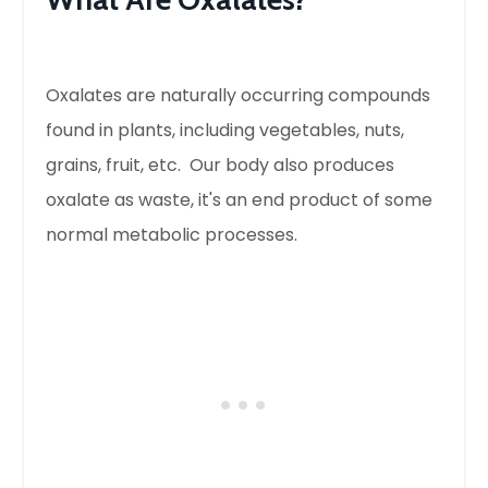
Oxalates are naturally occurring compounds
found in plants, including vegetables, nuts,
grains, fruit, etc. Our body also produces
oxalate as waste, it's an end product of some
normal metabolic processes.