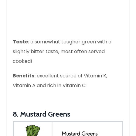
Taste:
a somewhat tougher green with a
slightly bitter taste, most often served
cooked!
Benefits:
excellent source of Vitamin K,
Vitamin A and rich in Vitamin C
8. Mustard Greens