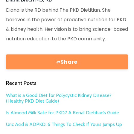
Diana is the RD behind The PKD Dietitian. She
believes in the power of proactive nutrition for PKD
& kidney health. Her vision is to bring science-based
nutrition education to the PKD community.
Share
Recent Posts
What is a Good Diet for Polycystic Kidney Disease?
(Healthy PKD Diet Guide)
Is Almond Milk Safe for PKD? A Renal Dietitian’s Guide
Uric Acid & ADPKD: 6 Things To Check If Yours Jumps Up