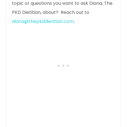
topic or questions you want to ask Diana, The
PKD Dietitian, about? Reach out to
diana@thepkddietitian.com
.