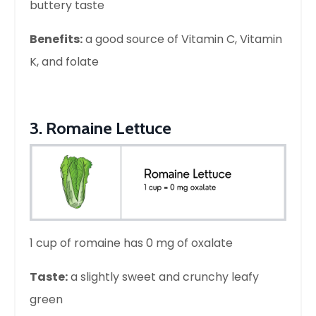
buttery taste
Benefits:
a good source of Vitamin C, Vitamin
K, and folate
3. Romaine Lettuce
1 cup of romaine has 0 mg of oxalate
Taste:
a slightly sweet and crunchy leafy
green