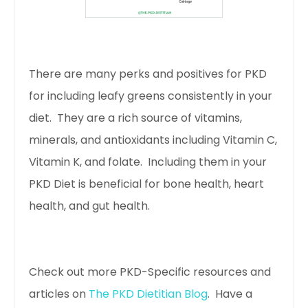
There are many perks and positives for PKD
for including leafy greens consistently in your
diet. They are a rich source of vitamins,
minerals, and antioxidants including Vitamin C,
Vitamin K, and folate. Including them in your
PKD Diet is beneficial for bone health, heart
health, and gut health.
Check out more PKD-Specific resources and
articles on
The PKD Dietitian Blog
. Have a