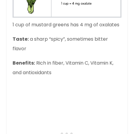
1 cup of mustard greens has 4 mg of oxalates
Taste:
a sharp “spicy”, sometimes bitter
flavor
Benefits:
Rich in fiber, Vitamin C, Vitamin K,
and antioxidants