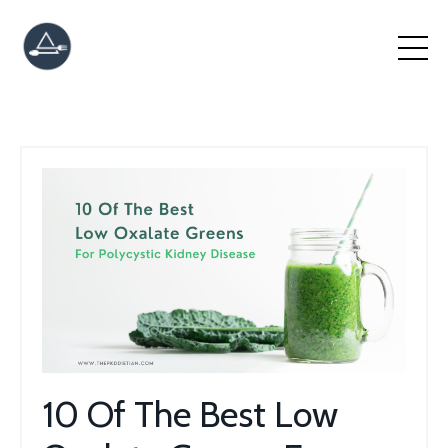
10 Of The Best Low