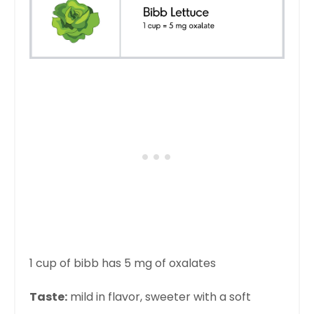
1 cup of bibb has 5 mg of oxalates
Taste:
mild in flavor, sweeter with a soft