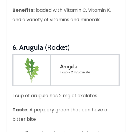
Benefits:
loaded with Vitamin C, Vitamin K,
and a variety of vitamins and minerals
6. Arugula
(Rocket)
1 cup of arugula has 2 mg of oxalates
Taste:
A peppery green that can have a
bitter bite