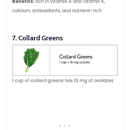
Benefits:
rich in Vitamin A and Vitamin K,
calcium, antioxidants, and nutrient-rich
7. Collard Greens
1 cup of collard greens has 10 mg of oxalates