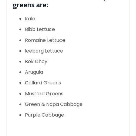
greens are:
Kale
Bibb Lettuce
Romaine Lettuce
Iceberg Lettuce
Bok Choy
Arugula
Collard Greens
Mustard Greens
Green & Napa Cabbage
Purple Cabbage