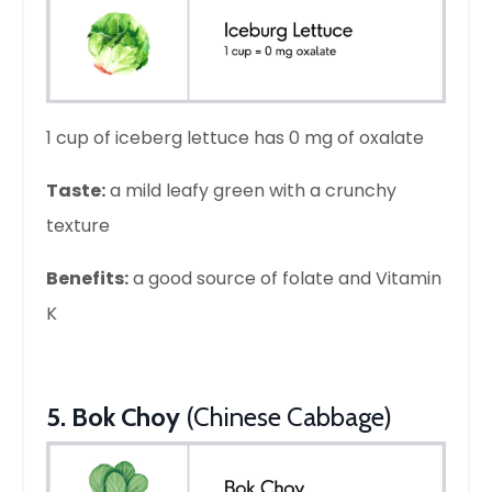
1 cup of iceberg lettuce has 0 mg of oxalate
Taste:
a mild leafy green with a crunchy
texture
Benefits:
a good source of folate and Vitamin
K
5. Bok Choy
(Chinese Cabbage)