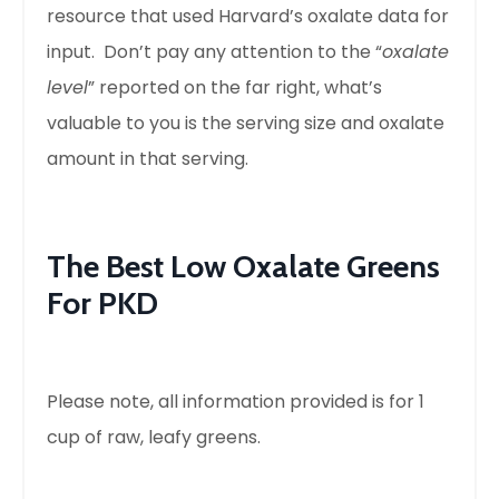
resource that used Harvard’s oxalate data for
input. Don’t pay any attention to the “
oxalate
level
” reported on the far right, what’s
valuable to you is the serving size and oxalate
amount in that serving.
The Best Low Oxalate Greens
For PKD
Please note, all information provided is for 1
cup of raw, leafy greens.