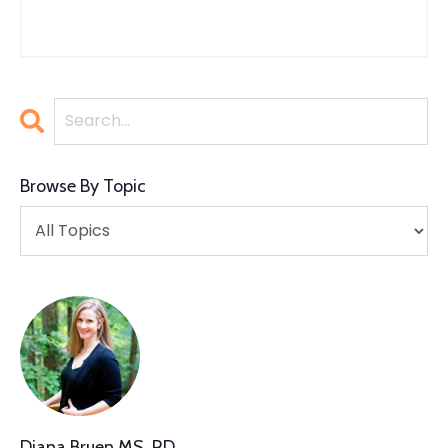
Browse By Topic
Diana Bruen MS, RD