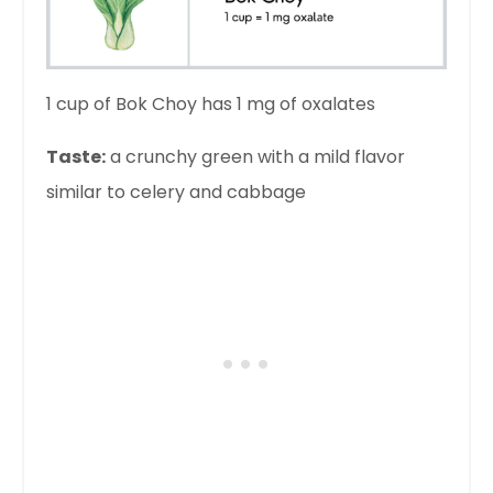
1 cup of Bok Choy has 1 mg of oxalates
Taste:
a crunchy green with a mild flavor
similar to celery and cabbage