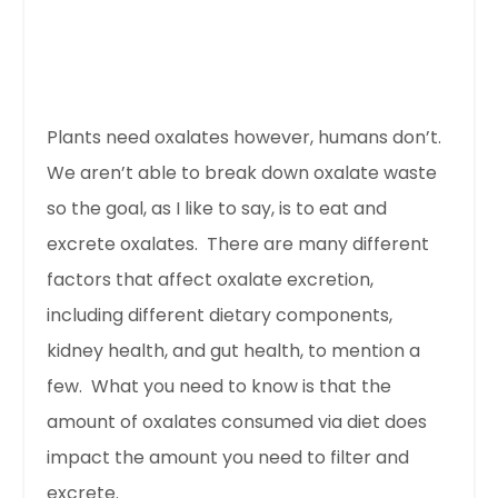
Plants need oxalates however, humans don’t.
We aren’t able to break down oxalate waste
so the goal, as I like to say, is to eat and
excrete oxalates. There are many different
factors that affect oxalate excretion,
including different dietary components,
kidney health, and gut health, to mention a
few. What you need to know is that the
amount of oxalates consumed via diet does
impact the amount you need to filter and
excrete.