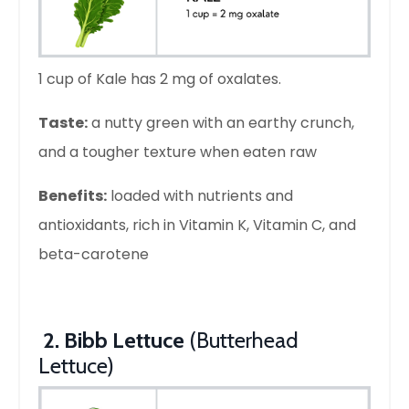
1 cup of Kale has 2 mg of oxalates.
Taste:
a nutty green with an earthy crunch,
and a tougher texture when eaten raw
Benefits:
loaded with nutrients and
antioxidants, rich in Vitamin K, Vitamin C, and
beta-carotene
2. Bibb Lettuce
(Butterhead
Lettuce)