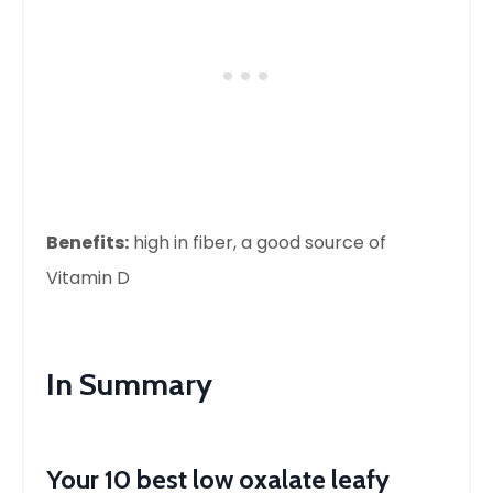
Benefits:
high in fiber, a good source of
Vitamin D
In Summary
Your 10 best low oxalate leafy