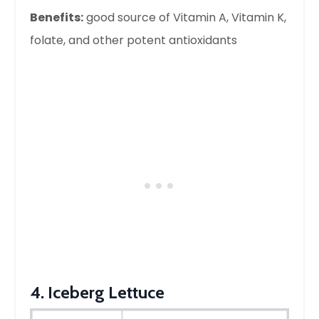
Benefits:
good source of Vitamin A, Vitamin K,
folate, and other potent antioxidants
4. Iceberg Lettuce