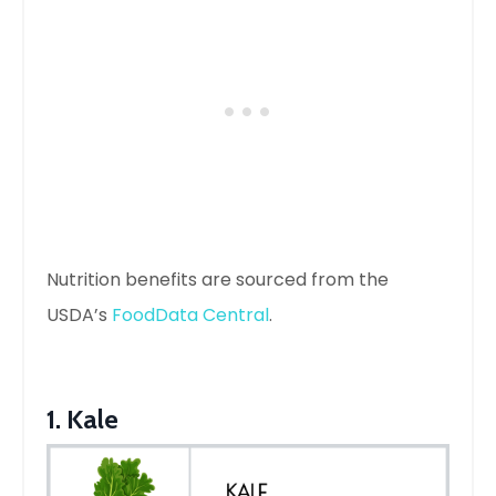
Nutrition benefits are sourced from the
USDA’s
FoodData Central
.
1. Kale