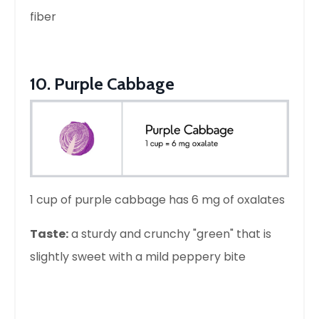
fiber
10. Purple Cabbage
1 cup of purple cabbage has 6 mg of oxalates
Taste:
a sturdy and crunchy "green" that is
slightly sweet with a mild peppery bite