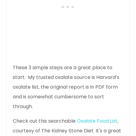
These 3 simple steps are a great place to
start. My trusted oxalate source is Harvard’s
oxalate list, the original report is in PDF form
and is somewhat cumbersome to sort
through.
Check out this searchable
Oxalate Food List
,
courtesy of The Kidney Stone Diet. It's a great