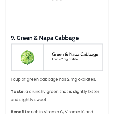
9. Green & Napa Cabbage
1 cup of green cabbage has 2 mg oxalates.
Taste:
a crunchy green that is slightly bitter,
and slightly sweet
Benefits:
rich in Vitamin C, Vitamin K, and