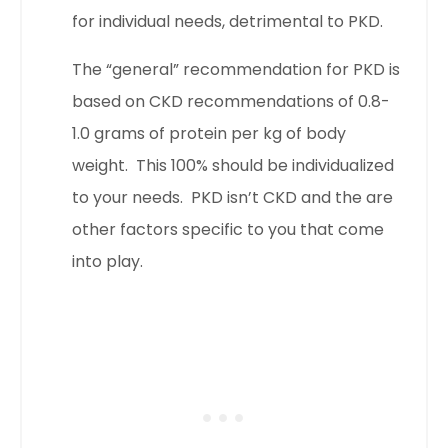
for individual needs, detrimental to PKD.
The “general” recommendation for PKD is
based on CKD recommendations of 0.8-
1.0 grams of protein per kg of body
weight. This 100% should be individualized
to your needs. PKD isn’t CKD and the are
other factors specific to you that come
into play.