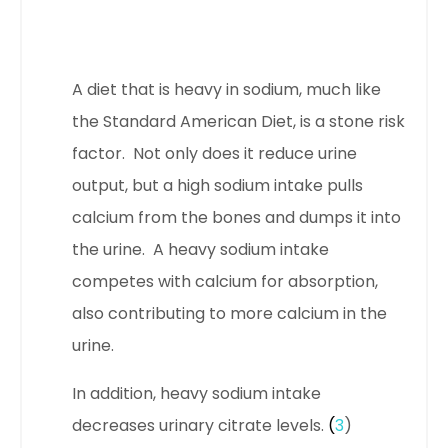
A diet that is heavy in sodium, much like
the Standard American Diet, is a stone risk
factor. Not only does it reduce urine
output, but a high sodium intake pulls
calcium from the bones and dumps it into
the urine. A heavy sodium intake
competes with calcium for absorption,
also contributing to more calcium in the
urine.
In addition, heavy sodium intake
decreases urinary citrate levels.
(
3
)