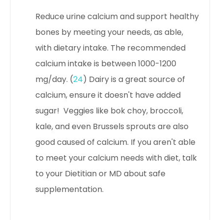
Reduce urine calcium and support healthy
bones by meeting your needs, as able,
with dietary intake. The r
ecommended
calcium intake is between 1000-1200
mg/day. (
24
) Dairy is a great source of
calcium, ensure it doesn't have added
sugar! Veggies like bok choy, broccoli,
kale, and even Brussels sprouts are also
good caused of calcium.
If you aren't able
to meet your calcium needs with diet, talk
to your Dietitian or MD about safe
supplementation.