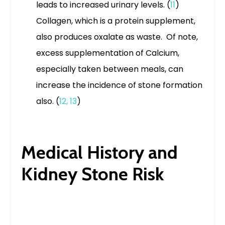
leads to increased urinary levels. (
11
)
Collagen, which is a protein supplement,
also produces oxalate as waste. Of note,
excess supplementation of Calcium,
especially taken between meals, can
increase the incidence of stone formation
also. (
12
,
13
)
Medical History and
Kidney Stone Risk