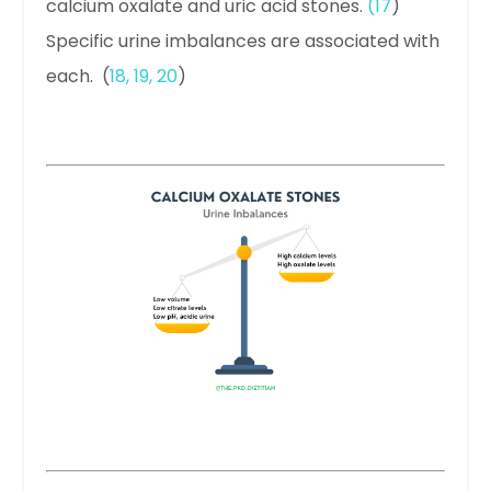
calcium oxalate and uric acid stones.
(
17
)
Specific urine imbalances are associated with
each. (
18
,
19
,
20
)