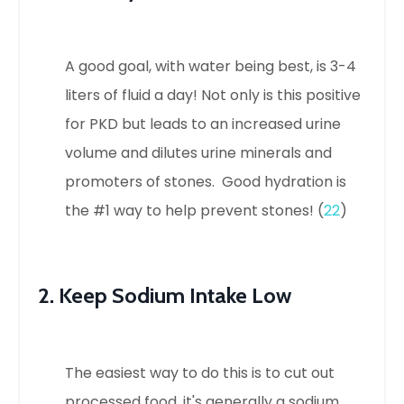
A good goal, with water being best, is 3-4
liters of fluid a day! Not only is this positive
for PKD but leads to an increased urine
volume and dilutes urine minerals and
promoters of stones. Good hydration is
the #1 way to help prevent stones! (
22
)
2. Keep Sodium Intake Low
The easiest way to do this is to cut out
processed food, it's generally a sodium