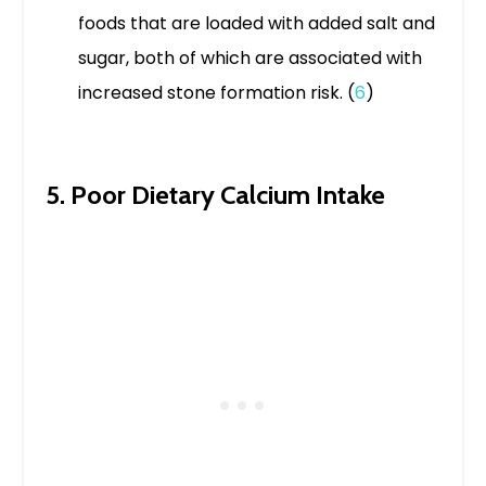
foods that are loaded with added salt and
sugar, both of which are associated with
increased stone formation risk. (
6
)
5. Poor Dietary Calcium Intake