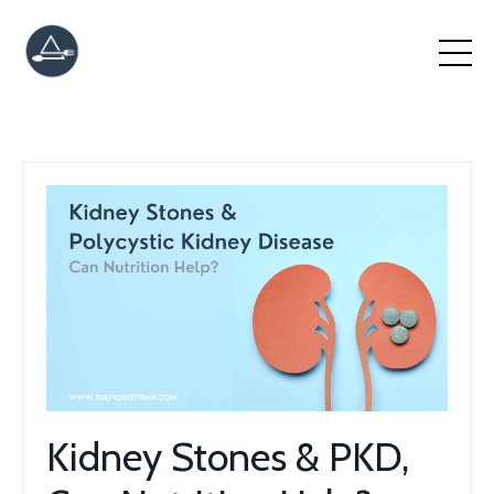
Kidney Stones & PKD,