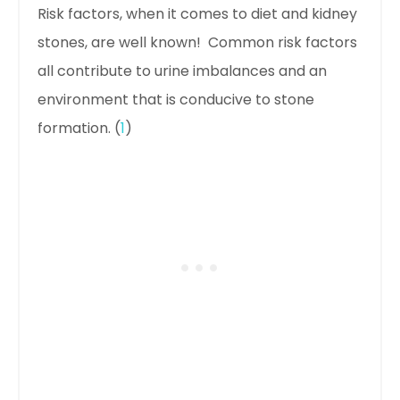
Risk factors, when it comes to diet and kidney
stones, are well known! Common risk factors
all contribute to urine imbalances and an
environment that is conducive to stone
formation. (
1
)