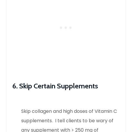
6. Skip Certain Supplements
Skip collagen and high doses of Vitamin C
supplements. I tell clients to be wary of
any supplement with > 250 mg of