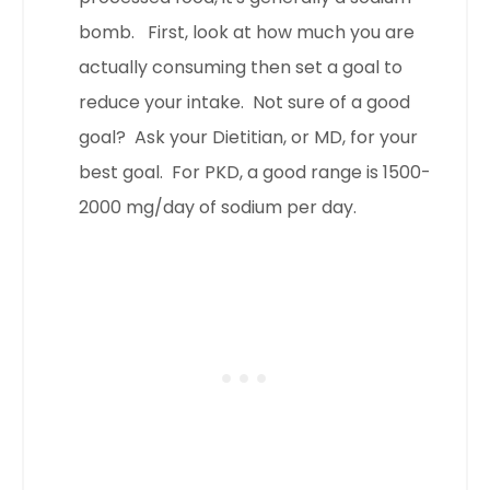
bomb. First, look at how much you are
actually consuming then set a goal to
reduce your intake. Not sure of a good
goal? Ask your Dietitian, or MD, for your
best goal. For PKD, a good range is 1500-
2000 mg/day of sodium per day.