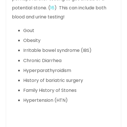
potential stone. (
16
) This can include both
blood and urine testing!
Gout
Obesity
Irritable bowel syndrome (IBS)
Chronic Diarrhea
Hyperparathyroidism
History of bariatric surgery
Family History of Stones
Hypertension (HTN)