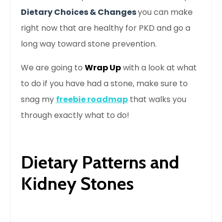
Dietary Choices & Changes
you can make
right now that are healthy for PKD
and
go a
long way toward stone prevention.
We are going to
Wrap Up
with a look at what
to do if you have had a stone, make sure to
snag my
freebie roadmap
that walks you
through exactly what to do!
Dietary Patterns and
Kidney Stones