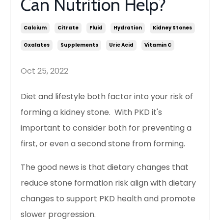
Can Nutrition Help?
Calcium
Citrate
Fluid
Hydration
Kidney Stones
Oxalates
Supplements
Uric Acid
Vitamin C
Oct 25, 2022
Diet and lifestyle both factor into your risk of
forming a kidney stone. With PKD it's
important to consider both for preventing a
first, or even a second stone from forming.
The good news is that dietary changes that
reduce stone formation risk align with dietary
changes to support PKD health and promote
slower progression.