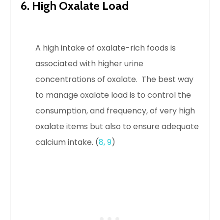
6. High Oxalate Load
A high intake of oxalate-rich foods is
associated with higher urine
concentrations of oxalate.
The best way
to manage oxalate load is to control the
consumption, and frequency, of very high
oxalate items but also to ensure adequate
calcium intake. (
8
,
9
)