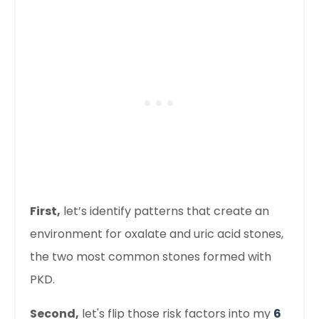
First
,
let’s identify patterns that create an
environment for oxalate and uric acid stones,
the two most common stones formed with
PKD.
Second,
let's flip those risk factors into my
6