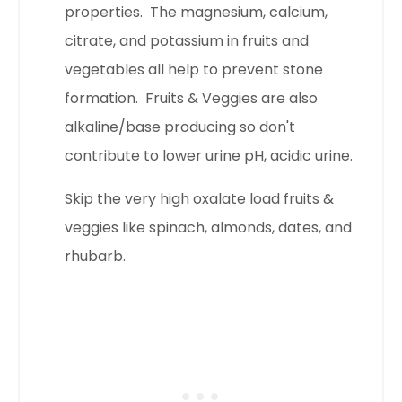
properties. The magnesium, calcium,
citrate, and potassium in fruits and
vegetables all help to prevent stone
formation. Fruits & Veggies are also
alkaline/base producing so don't
contribute to lower urine pH, acidic urine.
Skip the very high oxalate load fruits &
veggies like spinach, almonds, dates, and
rhubarb.