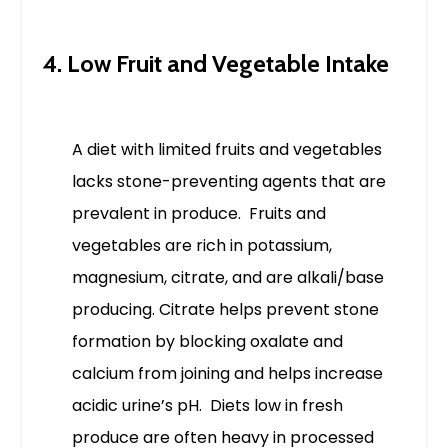
4. Low Fruit and Vegetable Intake
A diet with limited fruits and vegetables
lacks stone-preventing agents that are
prevalent in produce. Fruits and
vegetables are rich in potassium,
magnesium, citrate, and are alkali/base
producing.
Citrate helps prevent stone
formation by blocking oxalate and
calcium from joining and helps increase
acidic urine’s pH.
Diets low in fresh
produce are often heavy in processed