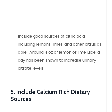
Include good sources of citric acid
including lemons, limes, and other citrus as
able. Around 4 oz of lemon or lime juice, a
day has been shown to increase urinary
citrate levels.
5. Include Calcium Rich Dietary
Sources