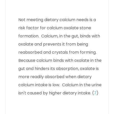
Not meeting dietary calcium needs is a
risk factor for calcium oxalate stone
formation. Calcium, in the gut, binds with
oxalate and prevents it from being
reabsorbed and crystals from forming.
Because calcium binds with oxalate in the
gut and hinders its absorption, oxalate is
more readily absorbed when dietary
calcium intake is low.
Calcium in the urine
isn't caused by higher dietary intake. (
7
)