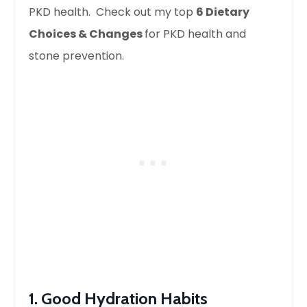
PKD health. Check out my top
6 Dietary
Choices & Changes
for PKD health and
stone prevention.
1. Good Hydration Habits