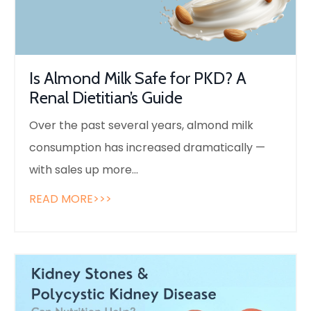
Is Almond Milk Safe for PKD? A
Renal Dietitian’s Guide
Over the past several years, almond milk
consumption has increased dramatically —
with sales up more
...
READ MORE>>>