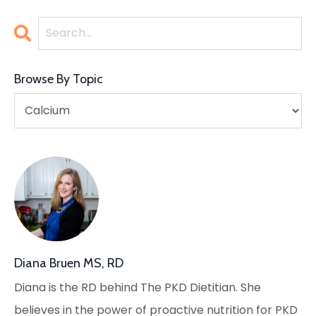
Browse By Topic
Diana Bruen MS, RD
Diana is the RD behind The PKD Dietitian. She
believes in the power of proactive nutrition for PKD