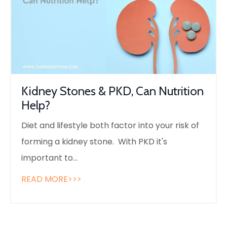
Kidney Stones & PKD, Can Nutrition
Help?
Diet and lifestyle both factor into your risk of
forming a kidney stone. With PKD it's
important to
...
READ MORE>>>