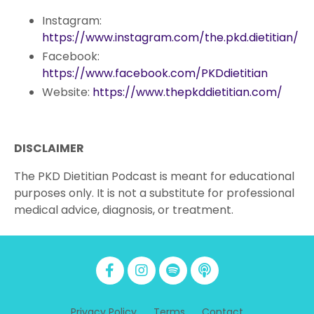
Instagram:
https://www.instagram.com/the.pkd.dietitian/
Facebook:
https://www.facebook.com/PKDdietitian
Website:
https://www.thepkddietitian.com/
DISCLAIMER
The PKD Dietitian Podcast is meant for educational
purposes only. It is not a substitute for professional
medical advice, diagnosis, or treatment.
Privacy Policy
Terms
Contact