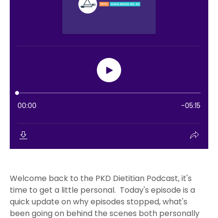
Welcome back to the PKD Dietitian Podcast, it's
time to get a little personal. Today's episode is a
quick update on why episodes stopped, what's
been going on behind the scenes both personally