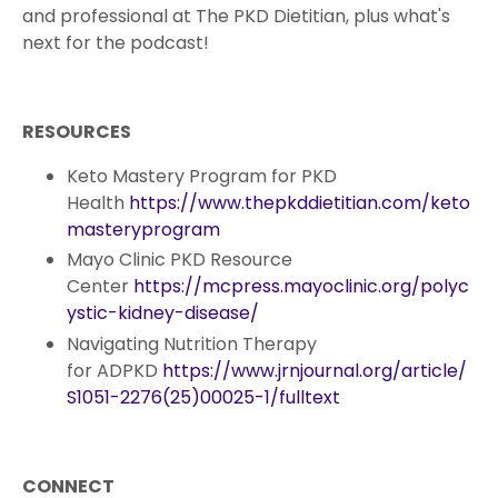
and professional at The PKD Dietitian, plus what's
next for the podcast!
RESOURCES
Keto Mastery Program for PKD
Health
https://www.thepkddietitian.com/keto
masteryprogram
Mayo Clinic PKD Resource
Center
https://mcpress.mayoclinic.org/polyc
ystic-kidney-disease/
Navigating Nutrition Therapy
for ADPKD
https://www.jrnjournal.org/article/
S1051-2276(25)00025-1/fulltext
CONNECT