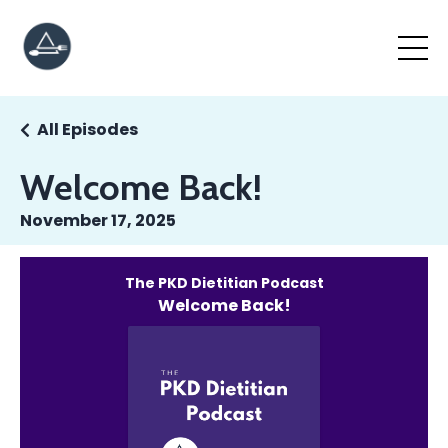
All Episodes
Welcome Back!
November 17, 2025