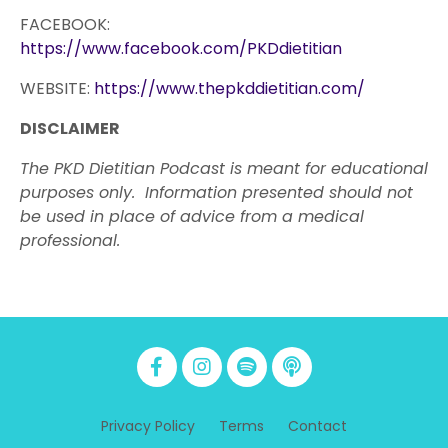
FACEBOOK:
https://www.facebook.com/PKDdietitian
WEBSITE:
https://www.thepkddietitian.com/
DISCLAIMER
The PKD Dietitian Podcast is meant for educational
purposes only. Information presented should not
be used in place of advice from a medical
professional.
Privacy Policy
Terms
Contact