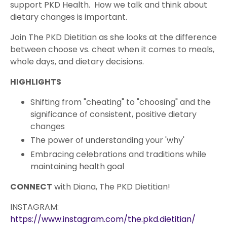
support PKD Health. How we talk and think about
dietary changes is important.
Join The PKD Dietitian as she looks at the difference
between choose vs. cheat when it comes to meals,
whole days, and dietary decisions.
HIGHLIGHTS
Shifting from "cheating" to "choosing" and the
significance of consistent, positive dietary
changes
The power of understanding your 'why'
Embracing celebrations and traditions while
maintaining health goal
CONNECT
with Diana, The PKD Dietitian!
INSTAGRAM:
https://www.instagram.com/the.pkd.dietitian/