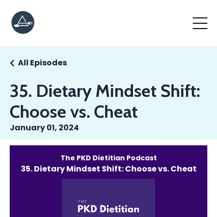
All Episodes
35. Dietary Mindset Shift:
Choose vs. Cheat
January 01, 2024