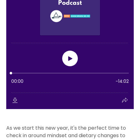
As we start this new year, it's the perfect time to
check in around mindset and dietary changes to